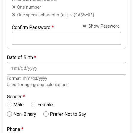
One number
One special character (e.g. ~!@#$%^&*)
Show Password
Confirm Password
*
Date of Birth
*
Format: mm/dd/yyyy
Used for age group calculations
Gender
*
Male
Female
Non-Binary
Prefer Not to Say
Phone
*