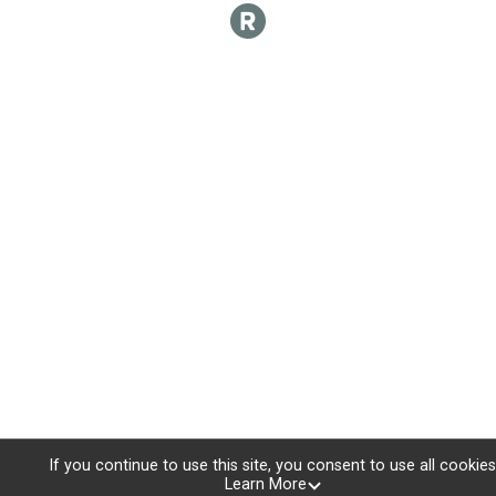
If you continue to use this site, you consent to use all cookies
Learn More