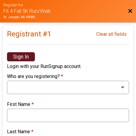
Register For
Bac
Fit 4 Fall 5K Run/Walk
St. Joseph, MI 49085
Registrant #
1
Clear all fields
Sign In
Login with your RunSignup account.
Who are you registering?
*
First Name
*
Last Name
*