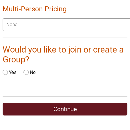
Multi-Person Pricing
Would you like to join or create a
Group?
Yes
No
Continue