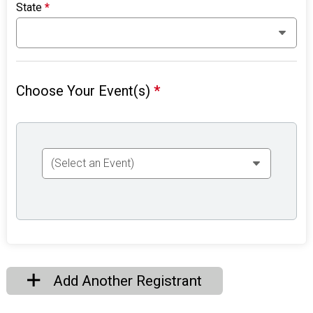
State
*
Choose Your Event(s)
*
Add Another Registrant