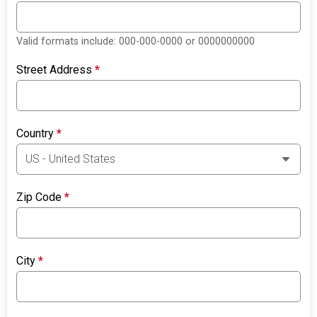
Valid formats include: 000-000-0000 or 0000000000
Street Address
*
Country
*
Zip Code
*
City
*