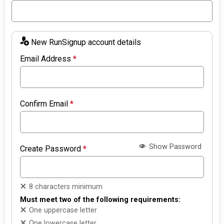
New RunSignup account details
Email Address
*
Confirm Email
*
Show Password
Create Password
*
8 characters minimum
Must meet two of the following requirements:
One uppercase letter
One lowercase letter