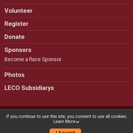
Volunteer
Register
Donate
Sponsors
Become a Race Sponsor
Photos
LECO Subsidiarys
Powered by RunSignup, © 2026
If you continue to use this site, you consent to use all cookies.
Learn More
Privacy Policy
|
Contact This Race