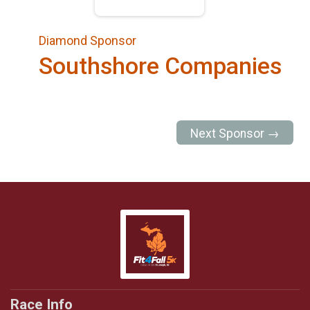
Diamond Sponsor
Southshore Companies
Next Sponsor →
Race Info