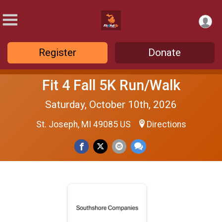
Register
Donate
Fit 4 Fall 5K Run/Walk
Saturday, October 10th, 2026
St. Joseph, MI 49085 US
Directions