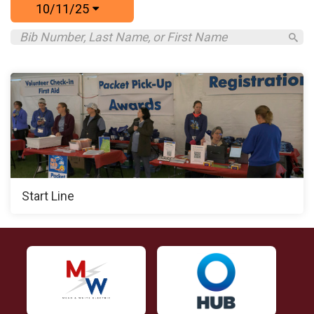
10/11/25
Start Line