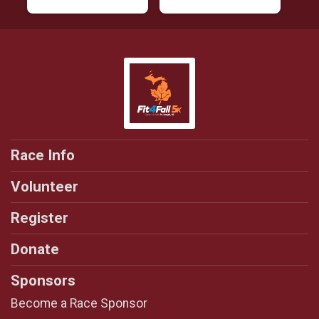
Race Info
Volunteer
Register
Donate
Sponsors
Become a Race Sponsor