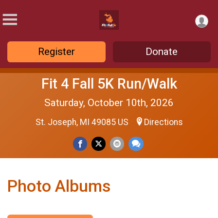
Register
Donate
Fit 4 Fall 5K Run/Walk
Saturday, October 10th, 2026
St. Joseph, MI 49085 US
Directions
Photo Albums