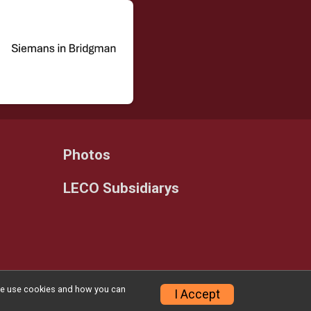
Photos
LECO Subsidiarys
w we use cookies and how you can
Privacy Policy
|
Contact This Race
I Accept