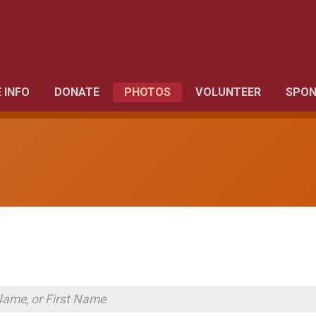
 INFO
DONATE
PHOTOS
VOLUNTEER
SPON