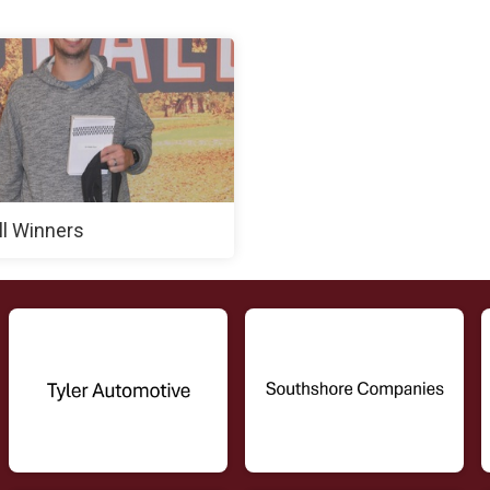
ll Winners