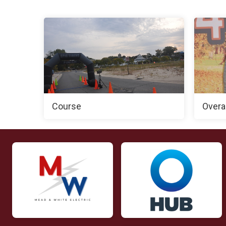
Course
Overa