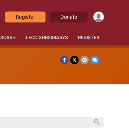
Register
Donate
SORS
LECO SUBSIDIARYS
REGISTER