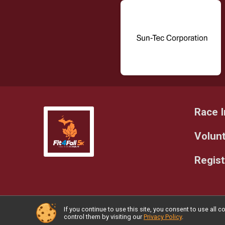
Race I
Volun
Regist
If you continue to use this site, you consent to use al
Powered by RunSignup, © 2026
control them by visiting our
Privacy Policy
.