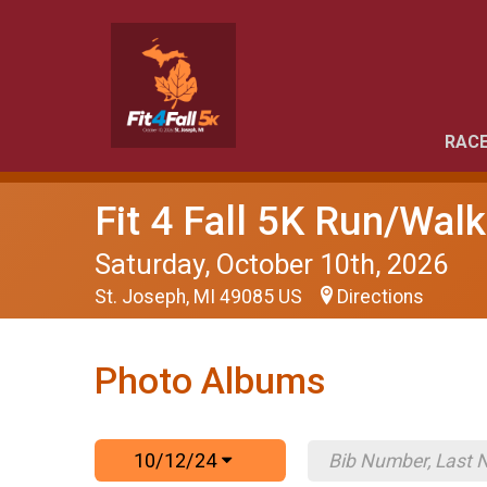
RACE
Fit 4 Fall 5K Run/Walk
Saturday, October 10th, 2026
St. Joseph, MI 49085 US
Directions
Photo Albums
10/12/24