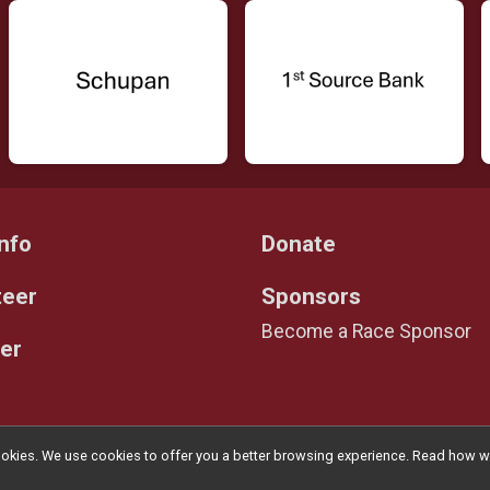
nfo
Donate
teer
Sponsors
Become a Race Sponsor
er
l cookies. We use cookies to offer you a better browsing experience. Read ho