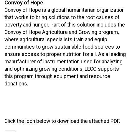
Convoy of Hope
Convoy of Hope is a global humanitarian organization
that works to bring solutions to the root causes of
poverty and hunger. Part of this solution includes the
Convoy of Hope Agriculture and Growing program,
where agricultural specialists train and equip
communities to grow sustainable food sources to
ensure access to proper nutrition for all. As a leading
manufacturer of instrumentation used for analyzing
and optimizing growing conditions, LECO supports
this program through equipment and resource
donations.
Click the icon below to download the attached PDF.