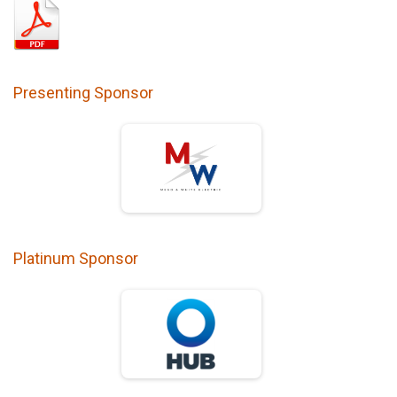
Presenting Sponsor
Platinum Sponsor