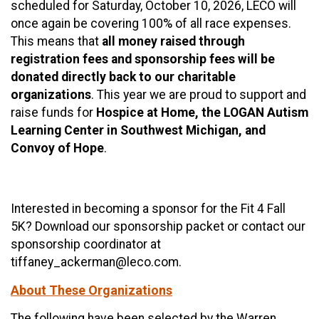
scheduled for Saturday, October 10, 2026, LECO will
once again be covering 100% of all race expenses.
This means that
all money raised through
registration fees and sponsorship fees will be
donated directly back to our charitable
organizations
. This year we are proud to support and
raise funds for
Hospice at Home, the LOGAN Autism
Learning Center in Southwest Michigan, and
Convoy of Hope
.
Interested in becoming a sponsor for the Fit 4 Fall
5K? Download our sponsorship packet or contact our
sponsorship coordinator at
tiffaney_ackerman@leco.com.
About These Organizations
The following have been selected by the Warren