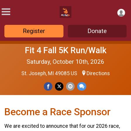
Register
Donate
Fit 4 Fall 5K Run/Walk
Saturday, October 10th, 2026
St. Joseph, MI 49085 US
Directions
Become a Race Sponsor
We are excited to announce that for our 2026 race,