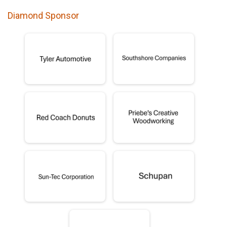
Diamond Sponsor