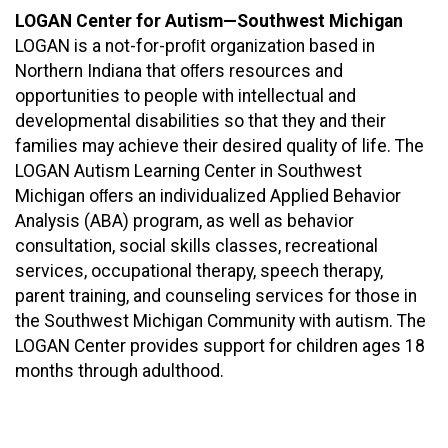
LOGAN Center for Autism—Southwest Michigan
LOGAN is a not-for-proﬁt organization based in
Northern Indiana that oﬀers resources and
opportunities to people with intellectual and
developmental disabilities so that they and their
families may achieve their desired quality of life. The
LOGAN Autism Learning Center in Southwest
Michigan oﬀers an individualized Applied Behavior
Analysis (ABA) program, as well as behavior
consultation, social skills classes, recreational
services, occupational therapy, speech therapy,
parent training, and counseling services for those in
the Southwest Michigan Community with autism. The
LOGAN Center provides support for children ages 18
months through adulthood.