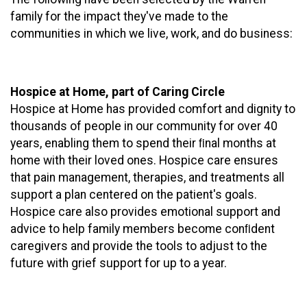
family for the impact they've made to the
communities in which we live, work, and do business:
Hospice at Home, part of Caring Circle
Hospice at Home has provided comfort and dignity to
thousands of people in our community for over 40
years, enabling them to spend their ﬁnal months at
home with their loved ones. Hospice care ensures
that pain management, therapies, and treatments all
support a plan centered on the patient's goals.
Hospice care also provides emotional support and
advice to help family members become conﬁdent
caregivers and provide the tools to adjust to the
future with grief support for up to a year.