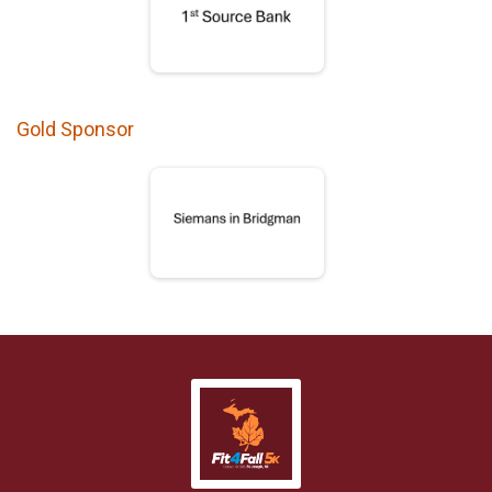
Gold Sponsor