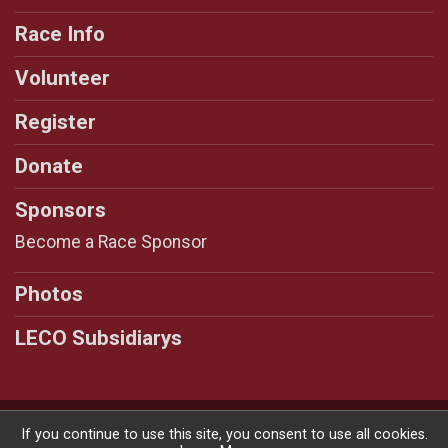
Race Info
Volunteer
Register
Donate
Sponsors
Become a Race Sponsor
Photos
LECO Subsidiarys
Powered by RunSignup, © 2026
If you continue to use this site, you consent to use all cookies.