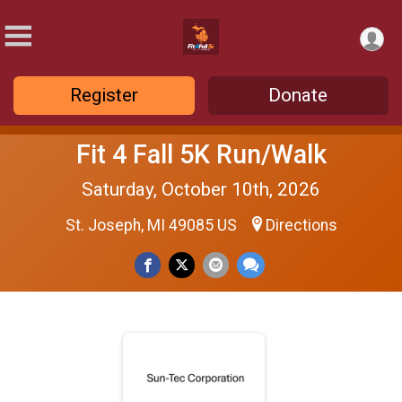
Register
Donate
Fit 4 Fall 5K Run/Walk
Saturday, October 10th, 2026
St. Joseph, MI 49085 US
Directions