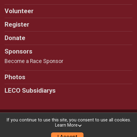
Volunteer
Register
Donate
Sponsors
Become a Race Sponsor
Photos
LECO Subsidiarys
Powered by RunSignup, © 2026
If you continue to use this site, you consent to use all cookies.
Learn More
Privacy Policy
|
Contact This Race