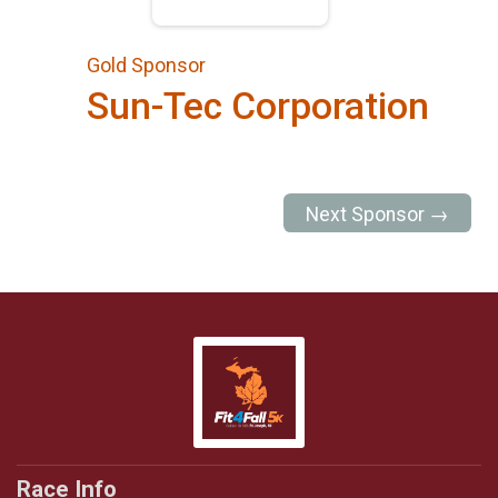
Gold Sponsor
Sun-Tec Corporation
Next Sponsor →
Race Info