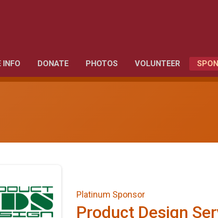
 INFO
DONATE
PHOTOS
VOLUNTEER
SPON
Platinum Sponsor
Product Design Ser