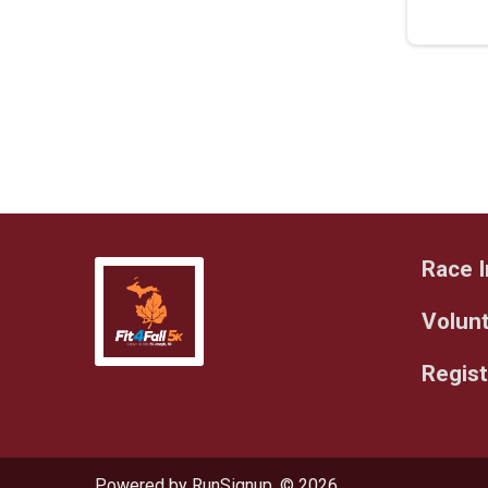
Race I
Volun
Regist
Powered by RunSignup, © 2026