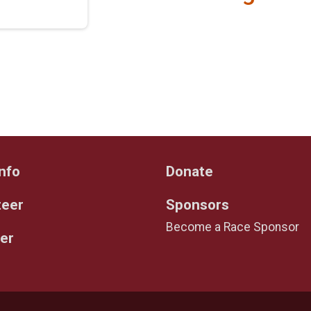
nfo
Donate
teer
Sponsors
Become a Race Sponsor
er