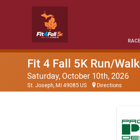
RACE
Fit 4 Fall 5K Run/Walk
Saturday, October 10th, 2026
St. Joseph, MI 49085 US
Directions