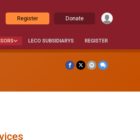
Register
Donate
SORS
LECO SUBSIDIARYS
REGISTER
vices