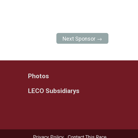
Next Sponsor →
Photos
LECO Subsidiarys
Privacy Policy
|
Contact This Race