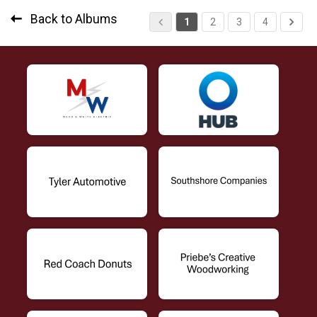
Back to Albums
1
2
3
4