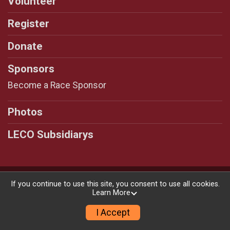
Volunteer
Register
Donate
Sponsors
Become a Race Sponsor
Photos
LECO Subsidiarys
Powered by RunSignup, © 2026
If you continue to use this site, you consent to use all cookies.
Learn More
Privacy Policy
|
Contact This Race
I Accept