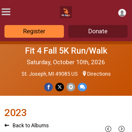
Register
Donate
Fit 4 Fall 5K Run/Walk
Saturday, October 10th, 2026
St. Joseph, MI 49085 US
Directions
2023
Back to Albums