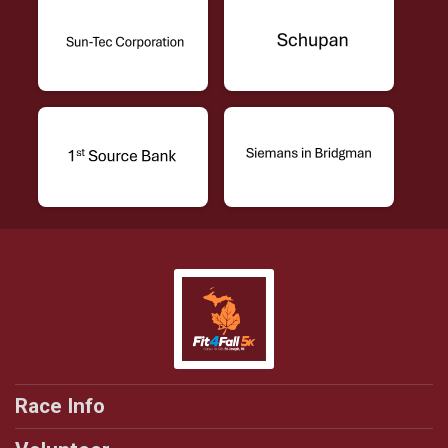
Race Info